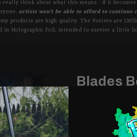
 really think about what this means - if it become
eryone,
artists won't be able to afford to continue 
my products are high quality. The Posters are 130lb
 in Holographic Foil, intended to survive a little lo
Blades B
Share
Order Options:
Matte Poster: Printed 