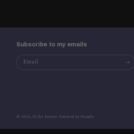
Subscribe to my emails
Email
© 2026,
PJ the Painter
Powered by Shopify