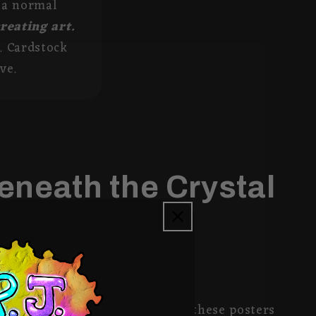
s a normal
creating art.
. Cardstock
ve.
eneath the Crystal
on 8x10 Matte 30lb Photopaper, these posters