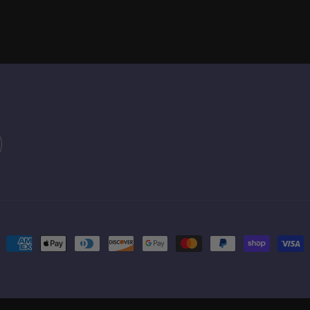
Payment
methods