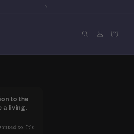
Log
Cart
in
on to the
 a living.
anted to. It's