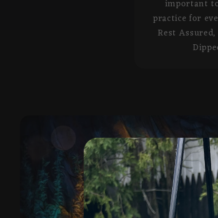
important to
practice for ev
Rest Assured, 
Dipped
Skip to
product
information