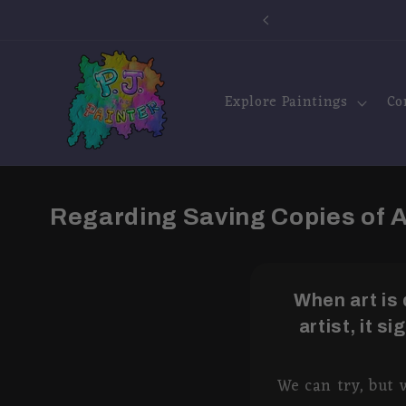
Skip to
e Shipping!
content
Explore Paintings
Co
Regarding Saving Copies of
When art is
artist, it s
We can try, but 