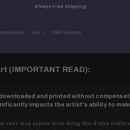
Visit My Instagram
mmissions
Info
D&D Content
 Art (IMPORTANT READ):
 downloaded and printed without compensati
ignificantly impacts the artist's ability to make
we can't stop anyone from doing this if they really w