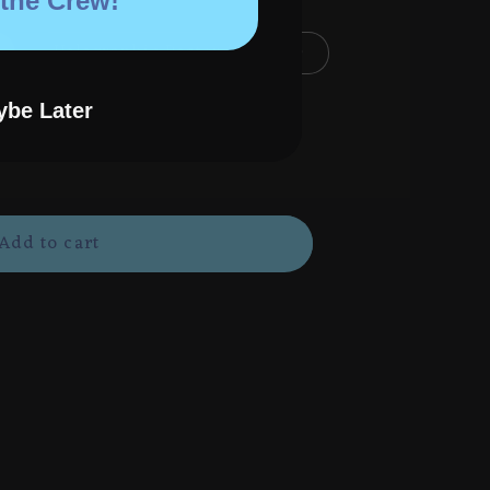
 the Crew!
Holographic Poster (8.5"x11")
(4"x4")
be Later
Add to cart